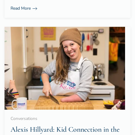
Read More
Conversations
Alexis Hillyard: Kid Connection in the