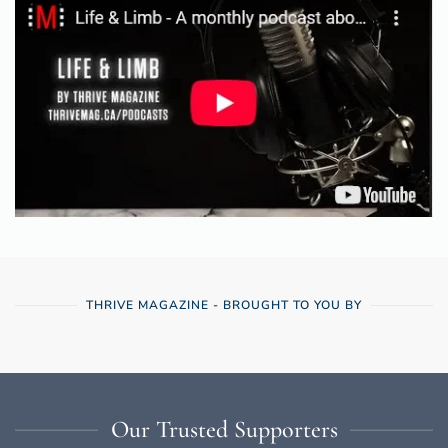
THRIVE MAGAZINE - BROUGHT TO YOU BY
Our Trusted Supporters