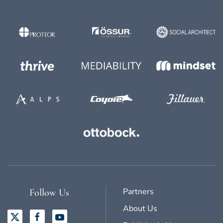
Partners
Follow Us
About Us