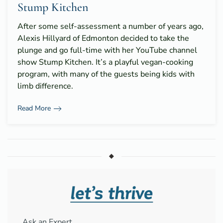
Stump Kitchen
After some self-assessment a number of years ago,
Alexis Hillyard of Edmonton decided to take the
plunge and go full-time with her YouTube channel
show Stump Kitchen. It’s a playful vegan-cooking
program, with many of the guests being kids with
limb difference.
Read More
Ask an Expert