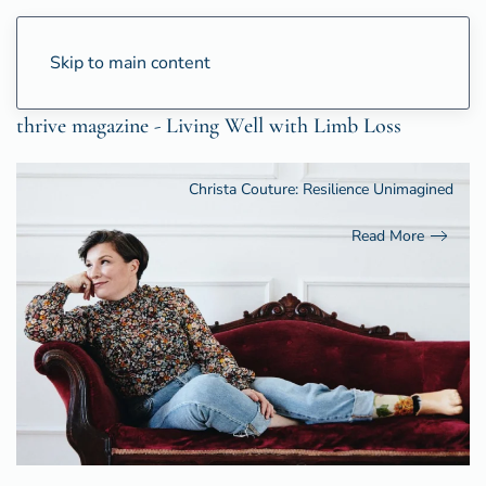
Skip to main content
thrive magazine - Living Well with Limb Loss
Christa Couture: Resilience Unimagined
Read More