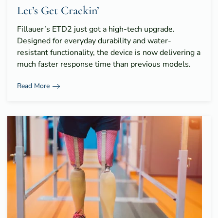
Let’s Get Crackin’
Fillauer’s ETD2 just got a high-tech upgrade.
Designed for everyday durability and water-
resistant functionality, the device is now delivering a
much faster response time than previous models.
Read More