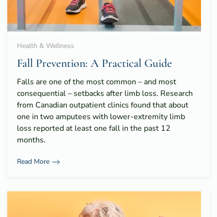
Health & Wellness
Fall Prevention: A Practical Guide
Falls are one of the most common – and most
consequential – setbacks after limb loss. Research
from Canadian outpatient clinics found that about
one in two amputees with lower-extremity limb
loss reported at least one fall in the past 12
months.
Read More