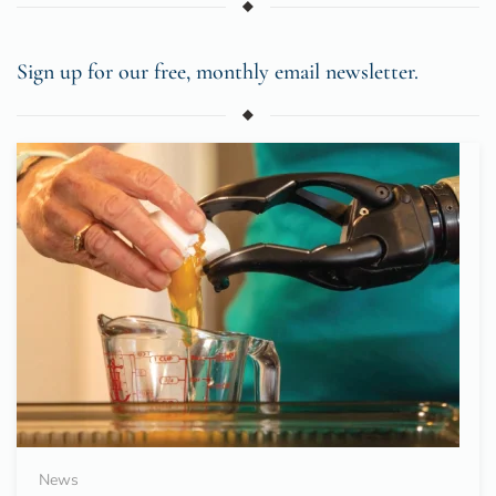
Sign up for our free, monthly email newsletter.
News