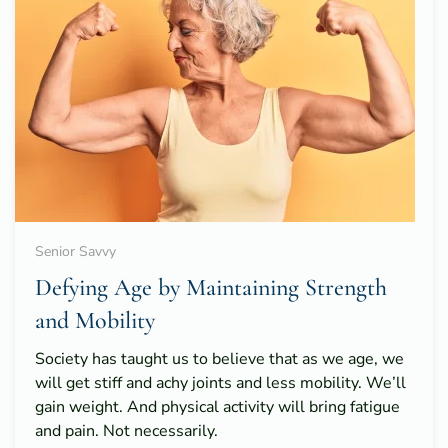
Senior Savvy
Defying Age by Maintaining Strength
and Mobility
Society has taught us to believe that as we age, we
will get stiff and achy joints and less mobility. We’ll
gain weight. And physical activity will bring fatigue
and pain. Not necessarily.