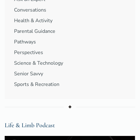
Conversations
Health & Activity
Parental Guidance
Pathways
Perspectives
Science & Technology
Senior Savvy
Sports & Recreation
Life & Limb Podcast